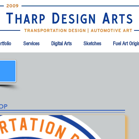
tfolio
Services
Digital Arts
Sketches
Fuel Art Orig
HOP