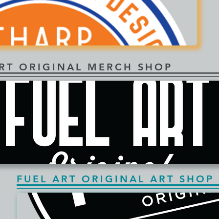
ART ORIGINAL MERCH SHOP
FUEL ART ORIGINAL ART SHOP