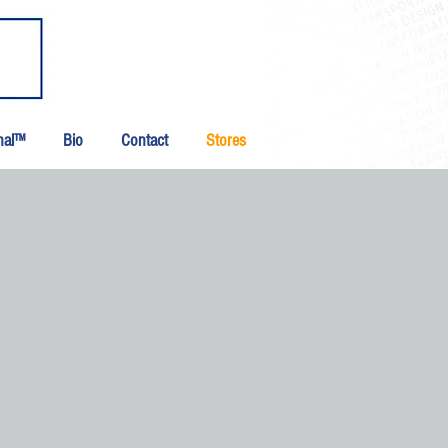
inal™
Bio
Contact
Stores