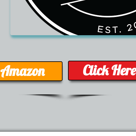
Click Her
- Amazon