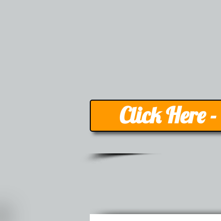
Click Here 