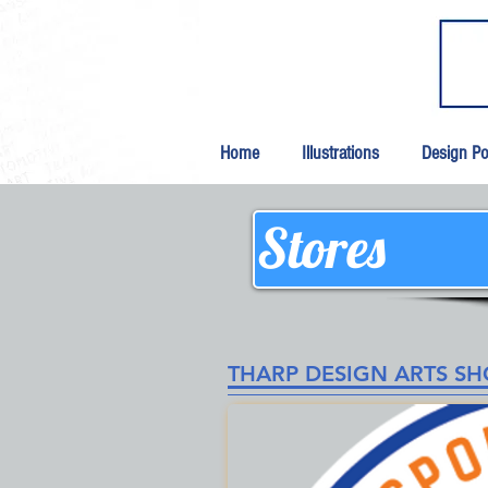
Home
Illustrations
Design Por
Stores
THARP DESIGN ARTS S