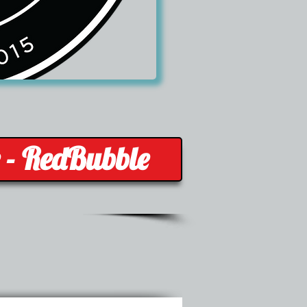
e - RedBubble