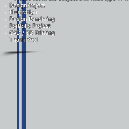
DesignProject
Illustration
Design Rendering
Portfolio Project
CAD / 3D Printing
Thank You!