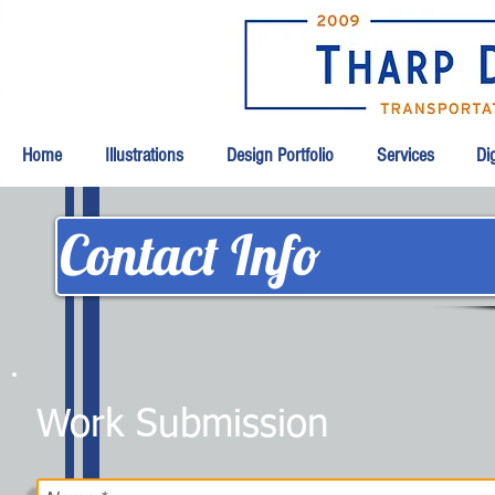
Home
Illustrations
Design Portfolio
Services
Dig
Contact Info
Work Submission