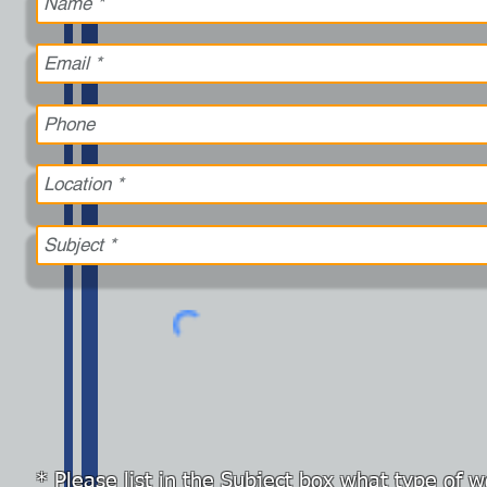
* Please list in the Subject box what type of 