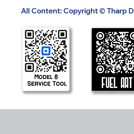
All Content: Copyright © Tharp 