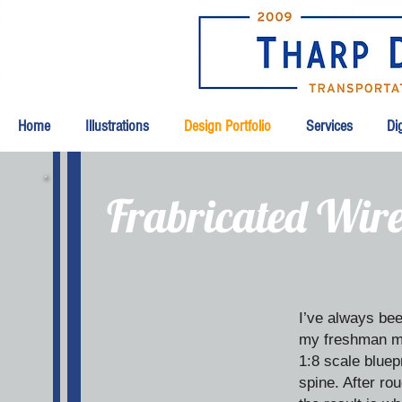
Home
Illustrations
Design Portfolio
Services
Dig
Frabricated Wir
I’ve always bee
my freshman met
1:8 scale bluep
spine. After r