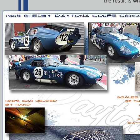
the result is w