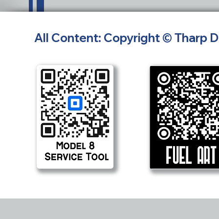
All Content: Copyright © Tharp 