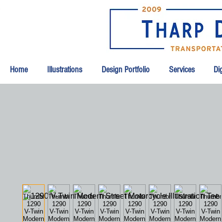
Home
Illustrations
Design Portfolio
Services
Dig