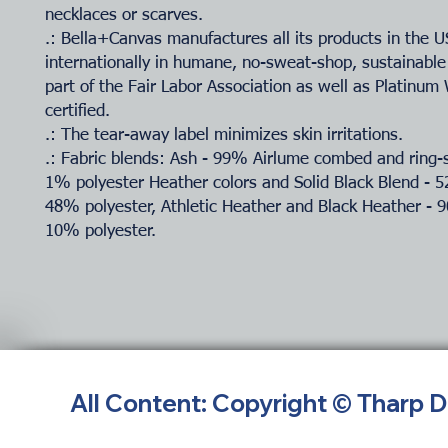
necklaces or scarves.
.: Bella+Canvas manufactures all its products in the 
internationally in humane, no-sweat-shop, sustainable
part of the Fair Labor Association as well as Platinu
certified.
.: The tear-away label minimizes skin irritations.
.: Fabric blends: Ash - 99% Airlume combed and ring-
1% polyester Heather colors and Solid Black Blend - 
48% polyester, Athletic Heather and Black Heather - 
10% polyester.
All Content: Copyright © Tharp 