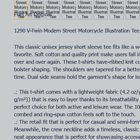
Fuel Art Original
1290 V-Twin Modern Street Motorcycle Illustration Tee
This classic unisex jersey short sleeve tee fits like a w
favorite. Soft cotton and quality print make users fall i
over and over again. These t-shirts have-ribbed knit co
bolster shaping. The shoulders are tapered for a better
time. Dual side seams hold the garment's shape for lo
.: This t-shirt comes with a lightweight fabric (4.2 oz
g/m²)) that is easy to layer thanks to its breathability
perfect choice for both active and leisure wear. The 
combed and ring-spun cotton feels soft to the touch.
.: The retail fit that is perfect for casual and semi-for
Meanwhile, the crew neckline adds a timeless, classic
neat appearance that is perfect for showcasing accesso