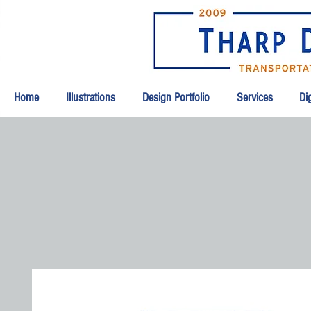
Home
Illustrations
Design Portfolio
Services
Dig