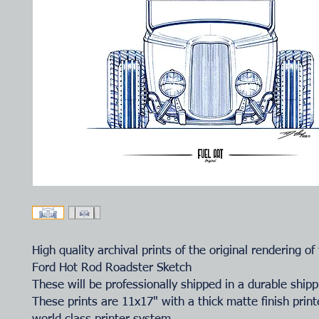
High quality archival prints of the original rendering of
Ford Hot Rod Roadster Sketch
These will be professionally shipped in a durable shipp
These prints are 11x17" with a thick matte finish prin