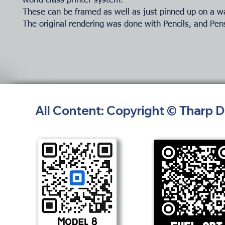
world class printer system.
These can be framed as well as just pinned up on a wa
The original rendering was done with Pencils, and Pen
All Content: Copyright © Tharp 