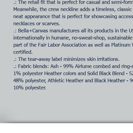
.: The retail fit that is perfect for casual and semi-for
Meanwhile, the crew neckline adds a timeless, classic
neat appearance that is perfect for showcasing accesso
necklaces or scarves.
.: Bella+Canvas manufactures all its products in the 
internationally in humane, no-sweat-shop, sustainable
part of the Fair Labor Association as well as Platinu
certified.
.: The tear-away label minimizes skin irritations.
.: Fabric blends: Ash - 99% Airlume combed and ring-
1% polyester Heather colors and Solid Black Blend - 
48% polyester, Athletic Heather and Black Heather - 
10% polyester.