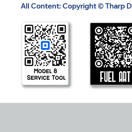
All Content: Copyright © Tharp 