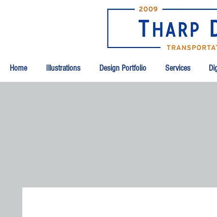
Home
Illustrations
Design Portfolio
Services
Dig