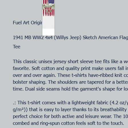
Fuel Art Original
1941 MB WW2 4x4 (Willys Jeep) Sketch American Flag 
Tee
This classic unisex jersey short sleeve tee fits like a w
favorite. Soft cotton and quality print make users fall i
over and over again. These t-shirts have-ribbed knit co
bolster shaping. The shoulders are tapered for a better
time. Dual side seams hold the garment's shape for lo
.: This t-shirt comes with a lightweight fabric (4.2 oz
g/m²)) that is easy to layer thanks to its breathability
perfect choice for both active and leisure wear. The 
combed and ring-spun cotton feels soft to the touch.