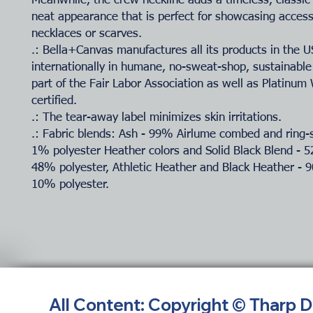
Meanwhile, the crew neckline adds a timeless, classic
neat appearance that is perfect for showcasing accesso
necklaces or scarves.
.: Bella+Canvas manufactures all its products in the 
internationally in humane, no-sweat-shop, sustainable
part of the Fair Labor Association as well as Platinu
certified.
.: The tear-away label minimizes skin irritations.
.: Fabric blends: Ash - 99% Airlume combed and ring-
1% polyester Heather colors and Solid Black Blend - 
48% polyester, Athletic Heather and Black Heather - 
10% polyester.
All Content: Copyright © Tharp 