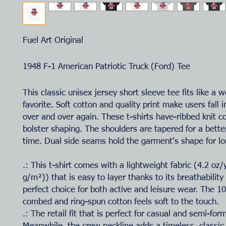
Fuel Art Original
1948 F-1 American Patriotic Truck (Ford) Tee
This classic unisex jersey short sleeve tee fits like a w
favorite. Soft cotton and quality print make users fall i
over and over again. These t-shirts have-ribbed knit co
bolster shaping. The shoulders are tapered for a better
time. Dual side seams hold the garment's shape for lo
.: This t-shirt comes with a lightweight fabric (4.2 oz
g/m²)) that is easy to layer thanks to its breathability
perfect choice for both active and leisure wear. The 
combed and ring-spun cotton feels soft to the touch.
.: The retail fit that is perfect for casual and semi-for