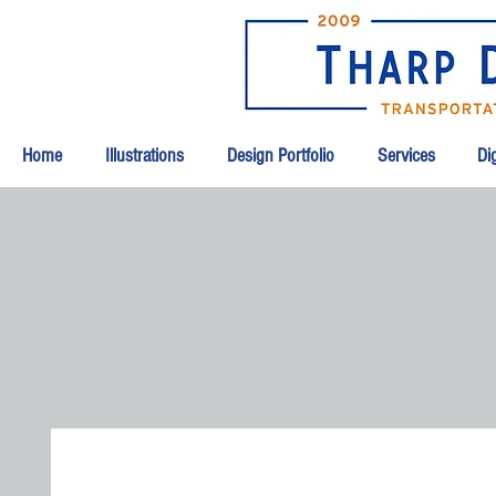
Home
Illustrations
Design Portfolio
Services
Dig