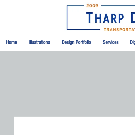
Home
Illustrations
Design Portfolio
Services
Dig