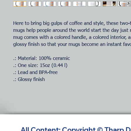
Here to bring big gulps of coffee and style, these two-
mugs help people around the world start the day just 
mug comes with a colored handle, a colored interior, a
glossy finish so that your mugs become an instant favo
.: Material: 100% ceramic
.: One size: 15oz (0.44 l)
.: Lead and BPA-free
.: Glossy finish
All Content: Copyright © Tharp 