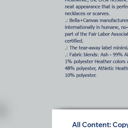
Meanwhile, the crew neckline 
neat appearance that is perfe
necklaces or scarves.
.: Bella+Canvas manufactures 
internationally in humane, no
part of the Fair Labor Associ
certified.
.: The tear-away label minimiz
.: Fabric blends: Ash - 99% 
1% polyester Heather colors 
48% polyester, Athletic Heat
10% polyester.
All Content: Cop