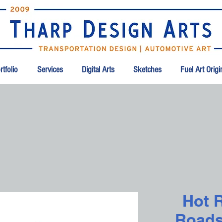
tfolio
Services
Digital Arts
Sketches
Fuel Art Orig
Hot 
Roadst