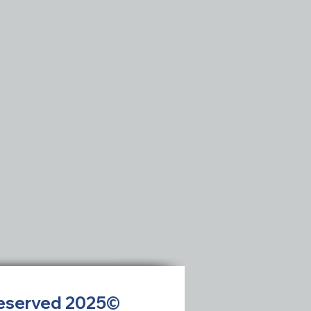
 Reserved 2025©