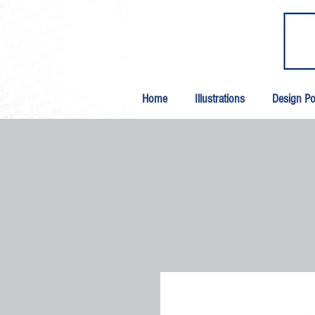
Home
Illustrations
Design Por