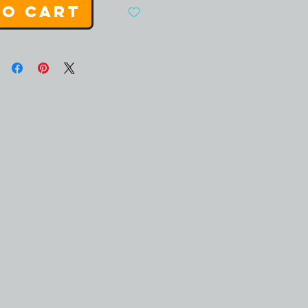
to Cart