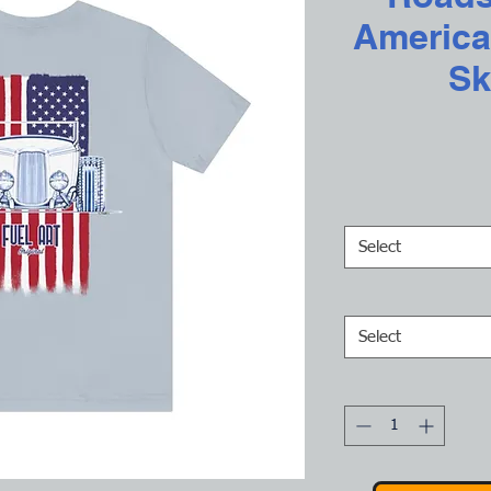
America
Sk
Select
Select