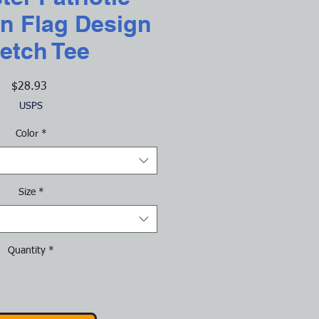
n Flag Design
etch Tee
Price
$28.93
USPS
Color
*
Size
*
Quantity
*