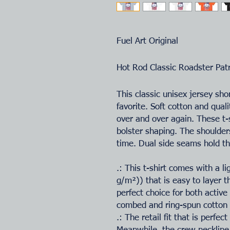
Fuel Art Original
Hot Rod Classic Roadster Pat
This classic unisex jersey shor
favorite. Soft cotton and quali
over and over again. These t-s
bolster shaping. The shoulders
time. Dual side seams hold th
.: This t-shirt comes with a l
g/m²)) that is easy to layer t
perfect choice for both activ
combed and ring-spun cotton f
.: The retail fit that is perfe