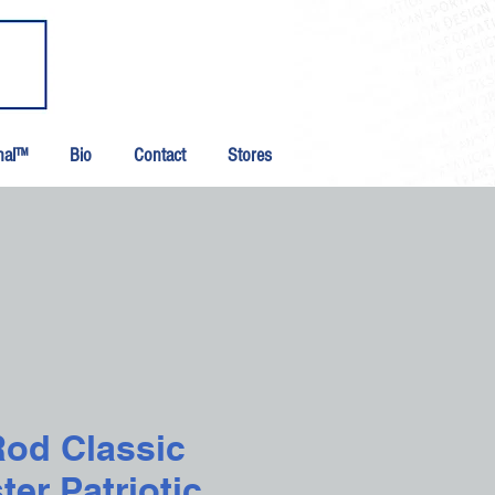
inal™
Bio
Contact
Stores
Rod Classic
er Patriotic