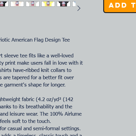
Add 
riotic American Flag Design Tee
t sleeve tee fits like a well-loved
ty print make users fall in love with it
hirts have-ribbed knit collars to
 are tapered for a better fit over
e garment's shape for longer.
ightweight fabric (4.2 oz/yd² (142
hanks to its breathability and the
e and leisure wear. The 100% Airlume
eels soft to the touch.
ct for casual and semi-formal settings.