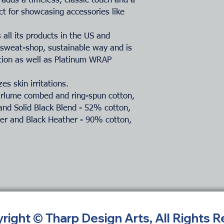
adds a timeless, classic touch and a
ct for showcasing accessories like
all its products in the US and
-sweat-shop, sustainable way and is
ation as well as Platinum WRAP
es skin irritations.
Airlume combed and ring-spun cotton,
and Solid Black Blend - 52% cotton,
her and Black Heather - 90% cotton,
yright © Tharp Design Arts, All Rights