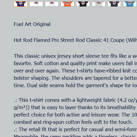
Fuel Art Original
Hot Rod Flamed Pro Street Rod Classic 41 Coupe (Will
This classic unisex jersey short sleeve tee fits like a w
favorite. Soft cotton and quality print make users fall i
over and over again. These t-shirts have-ribbed knit co
bolster shaping. The shoulders are tapered for a better
time. Dual side seams hold the garment's shape for lo
.: This t-shirt comes with a lightweight fabric (4.2 oz
g/m²)) that is easy to layer thanks to its breathability
perfect choice for both active and leisure wear. The 
combed and ring-spun cotton feels soft to the touch.
.: The retail fit that is perfect for casual and semi-for