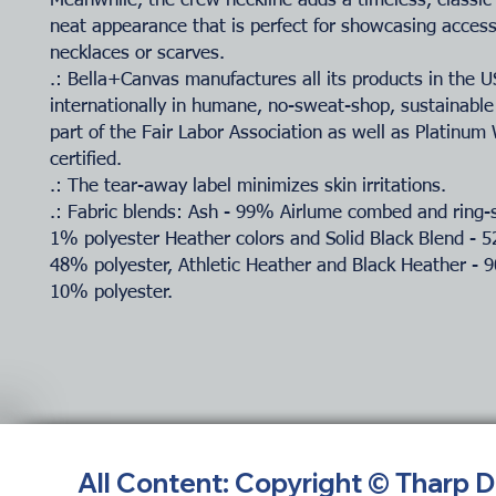
Meanwhile, the crew neckline adds a timeless, classic
neat appearance that is perfect for showcasing accesso
necklaces or scarves.
.: Bella+Canvas manufactures all its products in the 
internationally in humane, no-sweat-shop, sustainable
part of the Fair Labor Association as well as Platinu
certified.
.: The tear-away label minimizes skin irritations.
.: Fabric blends: Ash - 99% Airlume combed and ring-
1% polyester Heather colors and Solid Black Blend - 
48% polyester, Athletic Heather and Black Heather - 
10% polyester.
All Content: Copyright © Tharp 