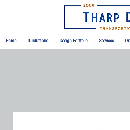
Home
Illustrations
Design Portfolio
Services
Dig