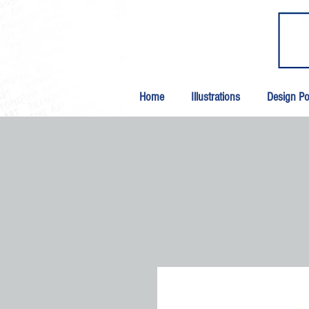
Home
Illustrations
Design Por