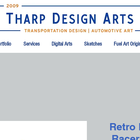
tfolio
Services
Digital Arts
Sketches
Fuel Art Orig
Retro
Racer