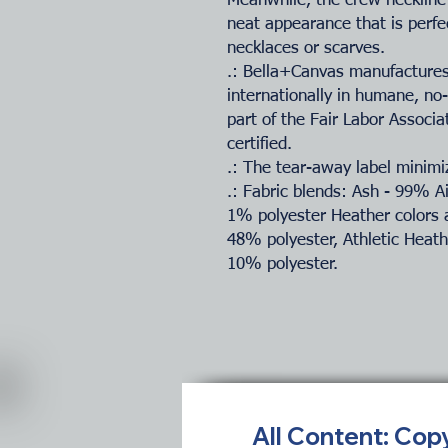
Meanwhile, the crew neckline 
neat appearance that is perfe
necklaces or scarves.
.: Bella+Canvas manufactures 
internationally in humane, no
part of the Fair Labor Associ
certified.
.: The tear-away label minimiz
.: Fabric blends: Ash - 99% 
1% polyester Heather colors 
48% polyester, Athletic Heat
10% polyester.
All Content: Cop