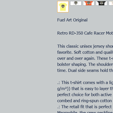
Fuel Art Original
Retro RD-350 Cafe Racer Mot
This classic unisex jersey shor
favorite. Soft cotton and quali
over and over again. These t-s
bolster shaping. The shoulders
time. Dual side seams hold th
.: This t-shirt comes with a l
g/m²)) that is easy to layer t
perfect choice for both activ
combed and ring-spun cotton f
.: The retail fit that is perfe