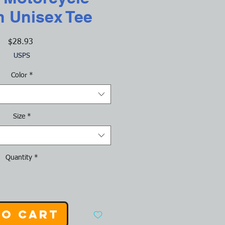
h Unisex Tee
Price
$28.93
USPS
Color
*
Size
*
Quantity
*
to Cart