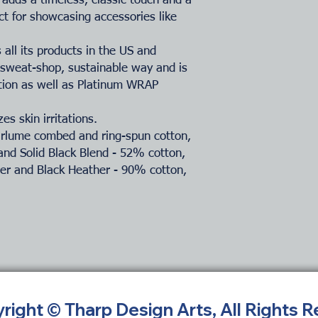
adds a timeless, classic touch and a
ct for showcasing accessories like
all its products in the US and
-sweat-shop, sustainable way and is
ation as well as Platinum WRAP
es skin irritations.
Airlume combed and ring-spun cotton,
and Solid Black Blend - 52% cotton,
her and Black Heather - 90% cotton,
yright © Tharp Design Arts, All Rights