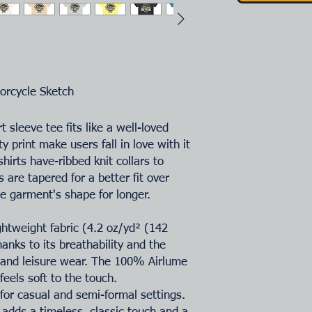
orcycle S
ketch
t sleeve tee fits like a well-loved
ty print make users fall in love with it
hirts have-ribbed knit collars to
 are tapered for a better fit over
e garment's shape for longer.
ightweight fabric (4.2 oz/yd² (142
hanks to its breathability and the
e and leisure wear. The 100% Airlume
eels soft to the touch.
ct for casual and semi-formal settings.