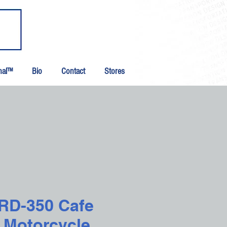
inal™
Bio
Contact
Stores
 RD-350 Cafe
 Motorcycle