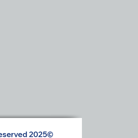
 Reserved 2025©