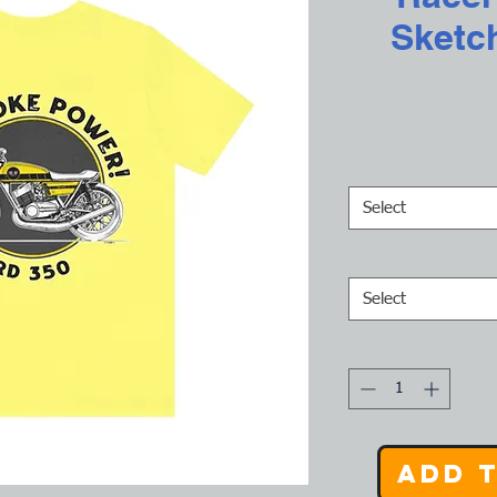
Sketc
Select
Select
Add 