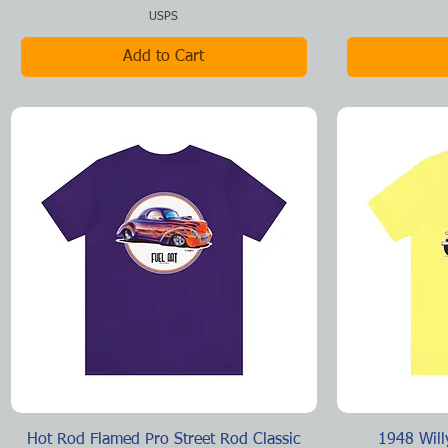
USPS
Add to Cart
Quick View
Hot Rod Flamed Pro Street Rod Classic
1948 Will