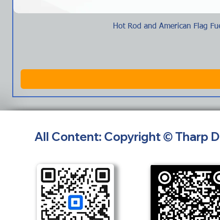
Hot Rod and American Flag Fue
All Content: Copyright © Tharp 