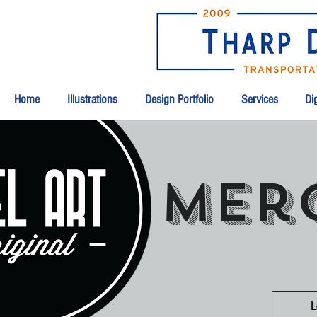
Home
Illustrations
Design Portfolio
Services
Dig
mer
L