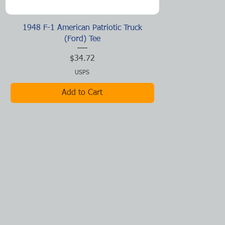
Quick View
1948 F-1 American Patriotic Truck
(Ford) Tee
Price
$34.72
USPS
Add to Cart