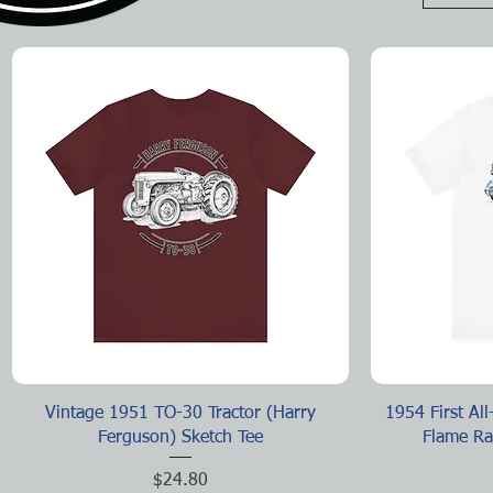
Quick View
Vintage 1951 TO-30 Tractor (Harry
1954 First Al
Ferguson) Sketch Tee
Flame Ra
Price
$24.80